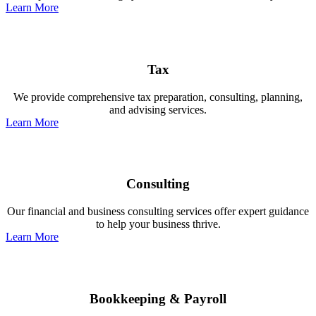
Learn More
Tax
We provide comprehensive tax preparation, consulting, planning,
and advising services.
Learn More
Consulting
Our financial and business consulting services offer expert guidance
to help your business thrive.
Learn More
Bookkeeping & Payroll