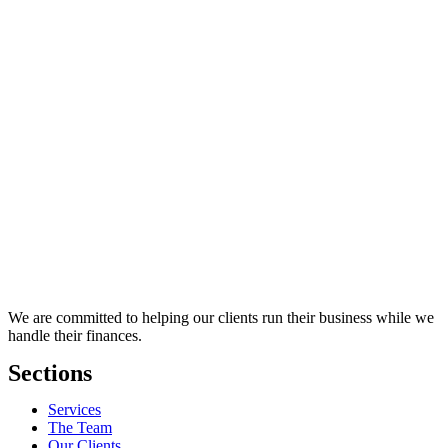
We are committed to helping our clients run their business while we
handle their finances.
Sections
Services
The Team
Our Clients