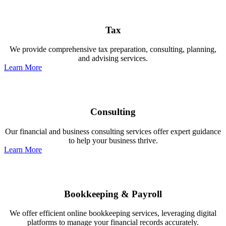
Tax
We provide comprehensive tax preparation, consulting, planning,
and advising services.
Learn More
Consulting
Our financial and business consulting services offer expert guidance
to help your business thrive.
Learn More
Bookkeeping & Payroll
We offer efficient online bookkeeping services, leveraging digital
platforms to manage your financial records accurately.