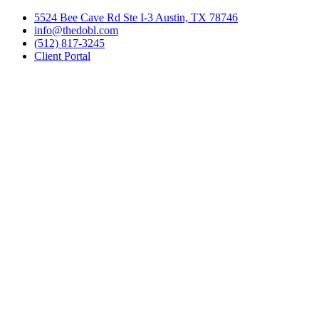
Skip
5524 Bee Cave Rd Ste I-3 Austin, TX 78746
to
info@thedobl.com
content
(512) 817-3245
Client Portal