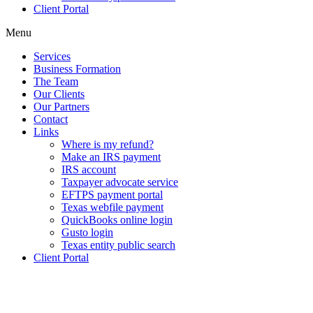
Client Portal
Menu
Services
Business Formation
The Team
Our Clients
Our Partners
Contact
Links
Where is my refund?
Make an IRS payment
IRS account
Taxpayer advocate service
EFTPS payment portal
Texas webfile payment
QuickBooks online login
Gusto login
Texas entity public search
Client Portal