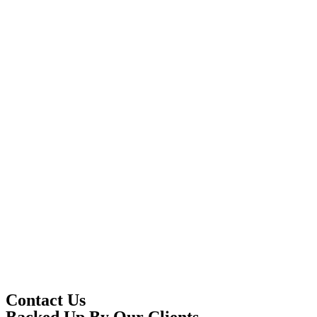
Contact Us
Backed Up By Our Clients