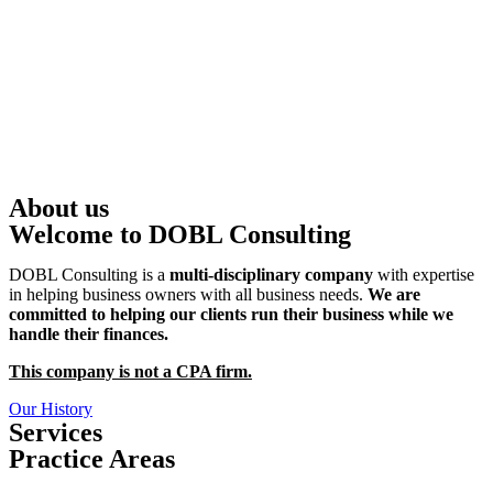
About us
Welcome to DOBL Consulting
DOBL Consulting is a
multi-disciplinary company
with expertise
in helping business owners with all business needs.
We are
committed to helping our clients run their business while we
handle their finances.
This company is not a CPA firm.
Our History
Services
Practice Areas