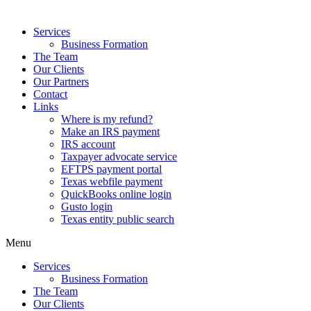
Services
Business Formation
The Team
Our Clients
Our Partners
Contact
Links
Where is my refund?
Make an IRS payment
IRS account
Taxpayer advocate service
EFTPS payment portal
Texas webfile payment
QuickBooks online login
Gusto login
Texas entity public search
Menu
Services
Business Formation
The Team
Our Clients