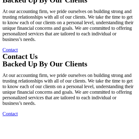
At our accounting firm, we pride ourselves on building strong and
trusting relationships with all of our clients. We take the time to get
to know each of our clients on a personal level, understanding their
unique financial concerns and goals. We are committed to offering
personalized services that are tailored to each individual or
business’s needs.
Contact
Contact Us
Backed Up By Our Clients
At our accounting firm, we pride ourselves on building strong and
trusting relationships with all of our clients. We take the time to get
to know each of our clients on a personal level, understanding their
unique financial concerns and goals. We are committed to offering
personalized services that are tailored to each individual or
business’s needs.
Contact