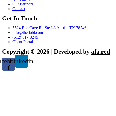
Our Partners
Contact
Get In Touch
5524 Bee Cave Rd Ste I-3 Austin, TX 78746
info@thedobl.com
(512) 817-3245
Client Portal
Copyright © 2026 | Developed by
afa.red
acebook-
Linkedin
f