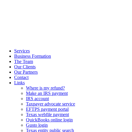
Services
Business Formation
The Team
Our Clients
Our Partners
Contact
Links
Where is my refund?
Make an IRS payment
IRS account
Taxpayer advocate service
EFTPS payment portal
Texas webfile payment
QuickBooks online login
Gusto login
Texas entity public search