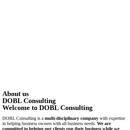
About us
DOBL Consulting
Welcome to DOBL Consulting
DOBL Consulting is a
multi-disciplinary company
with expertise
in helping business owners with all business needs.
We are
committed to helping our clients run their business while we