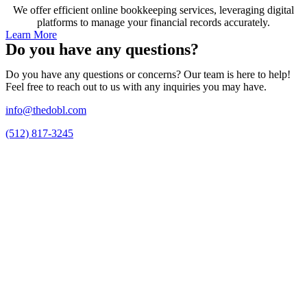
We offer efficient online bookkeeping services, leveraging digital
platforms to manage your financial records accurately.
Learn More
Do you have any questions?
Do you have any questions or concerns? Our team is here to help!
Feel free to reach out to us with any inquiries you may have.
info@thedobl.com
(512) 817-3245