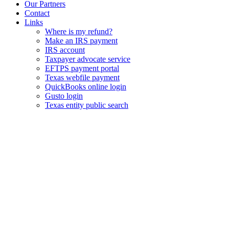
Our Partners
Contact
Links
Where is my refund?
Make an IRS payment
IRS account
Taxpayer advocate service
EFTPS payment portal
Texas webfile payment
QuickBooks online login
Gusto login
Texas entity public search