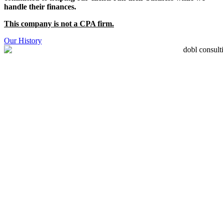
handle their finances.
This company is not a CPA firm.
Our History