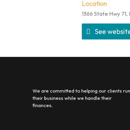
Location
1366 State Hwy 71,
See websit
We are committed to helping our clients ru
their business while we handle their
finances.