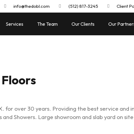
info@thedobl.com
(512) 817-3245
Client Po
Services
The Team
Our Clients
Our Partner
Floors
. for over 30 years. Providing the best service and in
s and Showers. Large showroom and slab yard on site