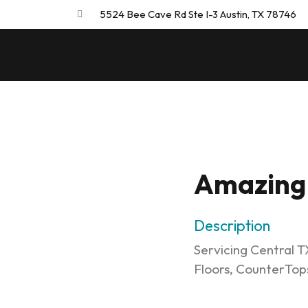
5524 Bee Cave Rd Ste I-3 Austin, TX 78746
Amazing 
Description
Servicing Central TX
Floors, CounterTop