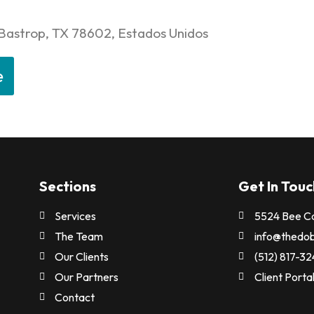
 Bastrop, TX 78602, Estados Unidos
e
Sections
Get In Touc
Services
5524 Bee Ca
n
The Team
info@thedo
Our Clients
(512) 817-3
Our Partners
Client Porta
Contact