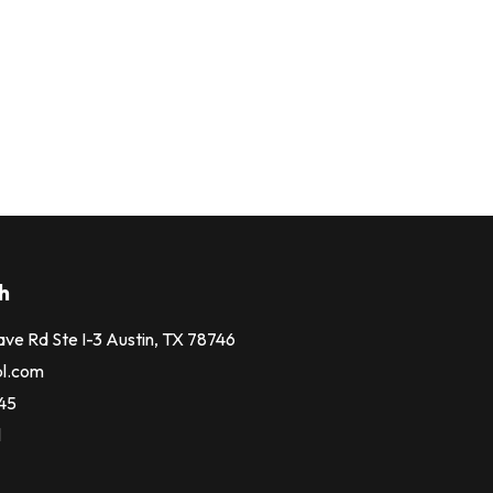
h
ve Rd Ste I-3 Austin, TX 78746
bl.com
245
l