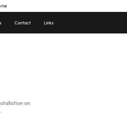
rtal
s
Contact
Links
stallation on
.