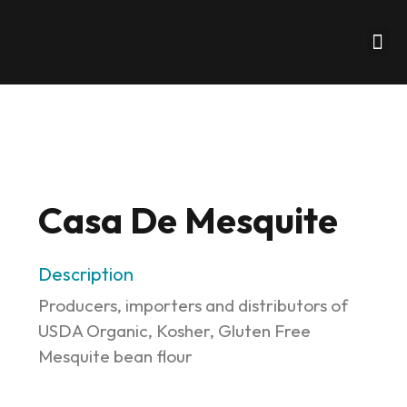
Business Formati
Our Clients
Our Partners
Client Portal
Casa De Mesquite
Description
Producers, importers and distributors of
USDA Organic, Kosher, Gluten Free
Mesquite bean flour