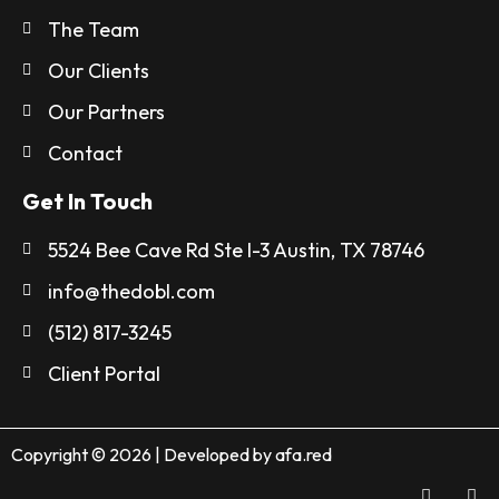
The Team
Our Clients
Our Partners
Contact
Get In Touch
5524 Bee Cave Rd Ste I-3 Austin, TX 78746
info@thedobl.com
(512) 817-3245
Client Portal
Copyright © 2026 | Developed by
afa.red