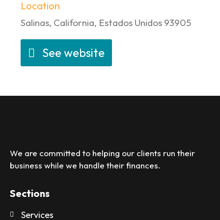
Location
Salinas, California, Estados Unidos 93905
See website
We are committed to helping our clients run their
business while we handle their finances.
Sections
Services