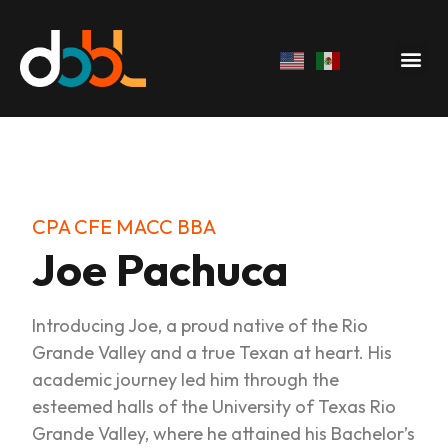
CPA CFE MACC BBA
Joe Pachuca
Introducing Joe, a proud native of the Rio
Grande Valley and a true Texan at heart. His
academic journey led him through the
esteemed halls of the University of Texas Rio
Grande Valley, where he attained his Bachelor’s