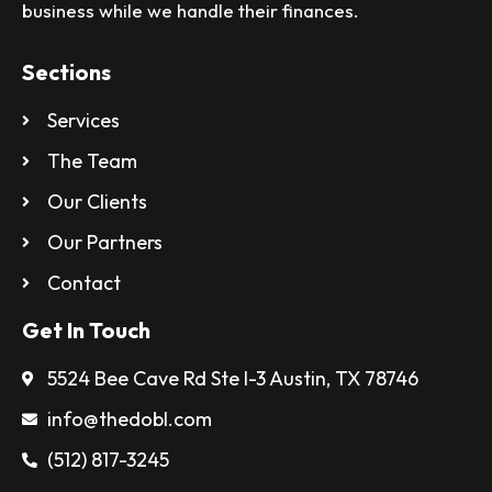
business while we handle their finances.
Sections
Services
The Team
Our Clients
Our Partners
Contact
Get In Touch
5524 Bee Cave Rd Ste I-3 Austin, TX 78746
info@thedobl.com
(512) 817-3245