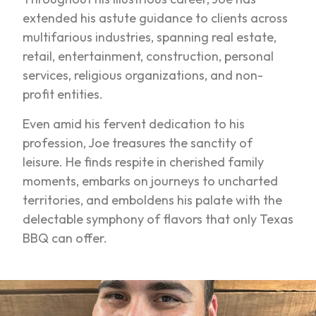
extended his astute guidance to clients across
multifarious industries, spanning real estate,
retail, entertainment, construction, personal
services, religious organizations, and non-
profit entities.
Even amid his fervent dedication to his
profession, Joe treasures the sanctity of
leisure. He finds respite in cherished family
moments, embarks on journeys to uncharted
territories, and emboldens his palate with the
delectable symphony of flavors that only Texas
BBQ can offer.