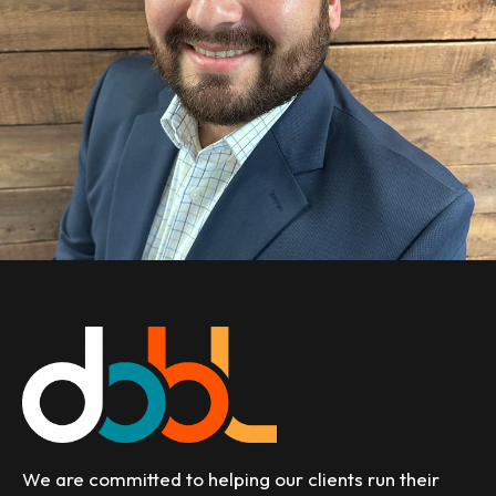
We are committed to helping our clients run their