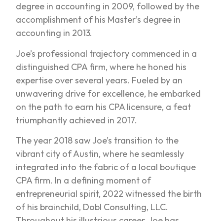
degree in accounting in 2009, followed by the
accomplishment of his Master’s degree in
accounting in 2013.
Joe’s professional trajectory commenced in a
distinguished CPA firm, where he honed his
expertise over several years. Fueled by an
unwavering drive for excellence, he embarked
on the path to earn his CPA licensure, a feat
triumphantly achieved in 2017.
The year 2018 saw Joe’s transition to the
vibrant city of Austin, where he seamlessly
integrated into the fabric of a local boutique
CPA firm. In a defining moment of
entrepreneurial spirit, 2022 witnessed the birth
of his brainchild, Dobl Consulting, LLC.
Throughout his illustrious career, Joe has